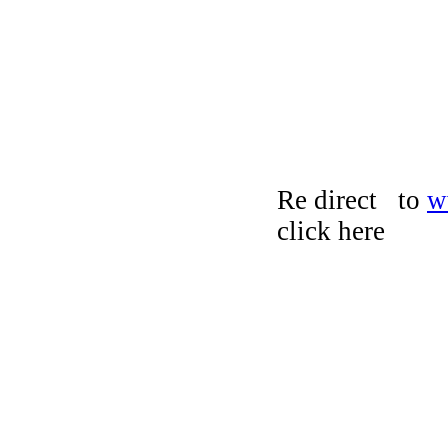
Re direct to
w
click here