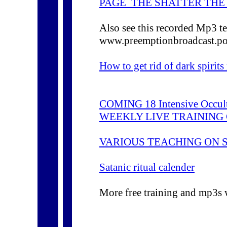
PAGE THE SHATTER THE
Also see this recorded Mp3 te
www.preemptionbroadcast.p
How to get rid of dark spirit
COMING 18 Intensive Occult 
WEEKLY LIVE TRAINING
VARIOUS TEACHING ON 
Satanic ritual calender
More free training and mp3s 