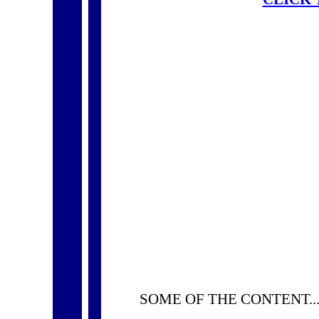
SOME OF THE CONTENT..