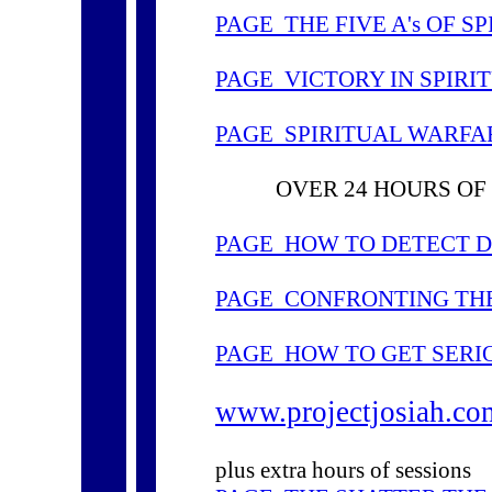
PAGE THE FIVE A's OF S
PAGE VICTORY IN SPIR
PAGE SPIRITUAL WARFA
OVER 24 HOURS OF 
PAGE HOW TO DETECT D
PAGE CONFRONTING TH
PAGE HOW TO GET SERI
www.projectjosiah.co
plus extra hours of sessions