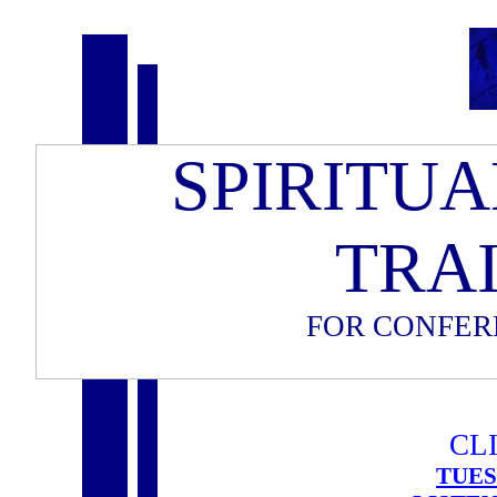
SPIRITU
TRA
FOR CONFER
CLI
TUES