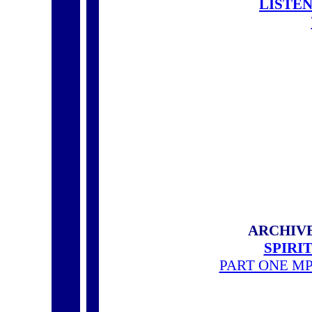
LISTE
ARCHIVE
SPIRI
PART ONE M