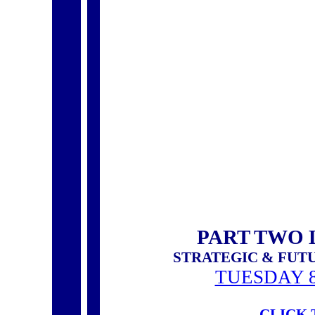
PART TWO 
STRATEGIC & FUT
TUESDAY 8
CLICK 